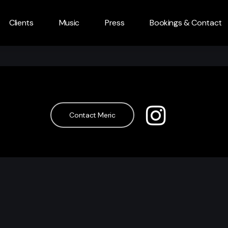
Clients
Music
Press
Bookings & Contact
Contact Meric